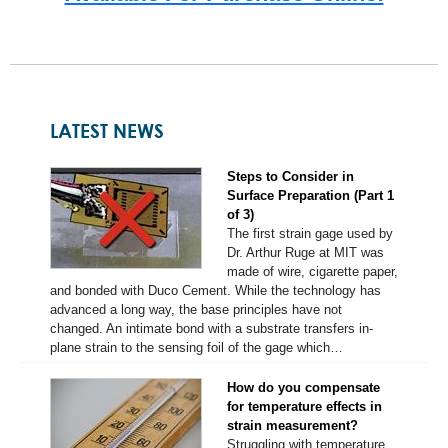
LATEST NEWS
Steps to Consider in
Surface Preparation (Part 1
of 3)
The first strain gage used by
Dr. Arthur Ruge at MIT was
made of wire, cigarette paper,
and bonded with Duco Cement. While the technology has
advanced a long way, the base principles have not
changed. An intimate bond with a substrate transfers in-
plane strain to the sensing foil of the gage which…
How do you compensate
for temperature effects in
strain measurement?
Struggling with temperature