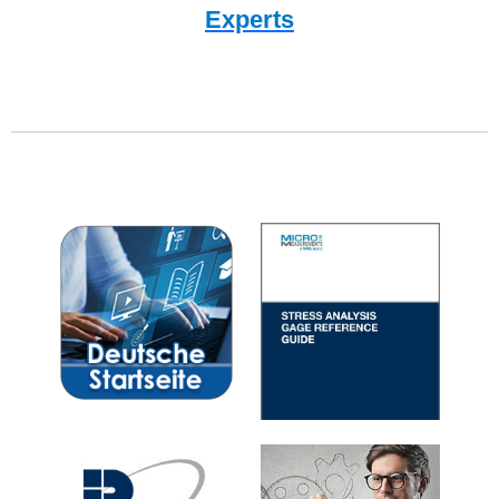
Experts