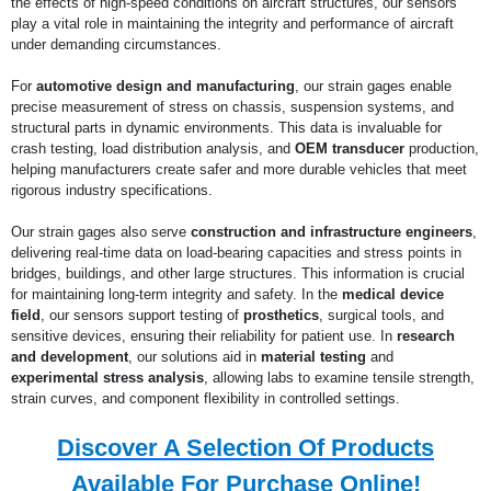
the effects of high-speed conditions on aircraft structures, our sensors
play a vital role in maintaining the integrity and performance of aircraft
under demanding circumstances.
For
automotive design and manufacturing
, our strain gages enable
precise measurement of stress on chassis, suspension systems, and
structural parts in dynamic environments. This data is invaluable for
crash testing, load distribution analysis, and
OEM transducer
production,
helping manufacturers create safer and more durable vehicles that meet
rigorous industry specifications.
Our strain gages also serve
construction and infrastructure engineers
,
delivering real-time data on load-bearing capacities and stress points in
bridges, buildings, and other large structures. This information is crucial
for maintaining long-term integrity and safety. In the
medical device
field
, our sensors support testing of
prosthetics
, surgical tools, and
sensitive devices, ensuring their reliability for patient use. In
research
and development
, our solutions aid in
material testing
and
experimental stress analysis
, allowing labs to examine tensile strength,
strain curves, and component flexibility in controlled settings.
Discover A Selection Of Products
Available For Purchase Online!