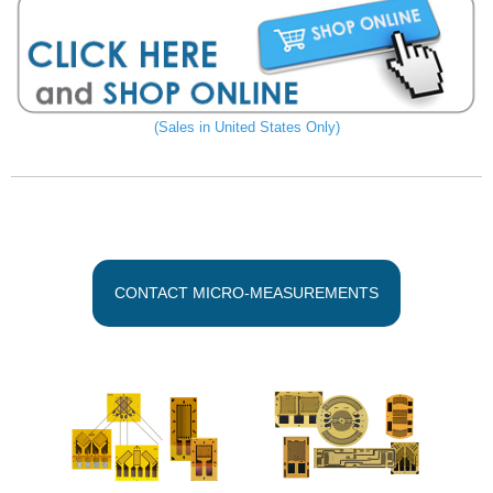
(Sales in United States Only)
CONTACT MICRO-MEASUREMENTS