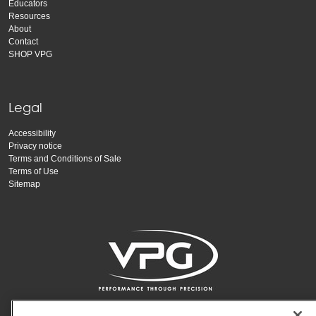
Educators
Resources
About
Contact
SHOP VPG
Legal
Accessibility
Privacy notice
Terms and Conditions of Sale
Terms of Use
Sitemap
Copyright Vishay Precision Group, Inc.