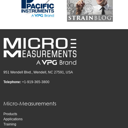
951 Wendell Blvd., Wendell, NC 27591, USA
Telephone:
+1-919-365-3800
Micro-Measurements
Products
Applications
Training