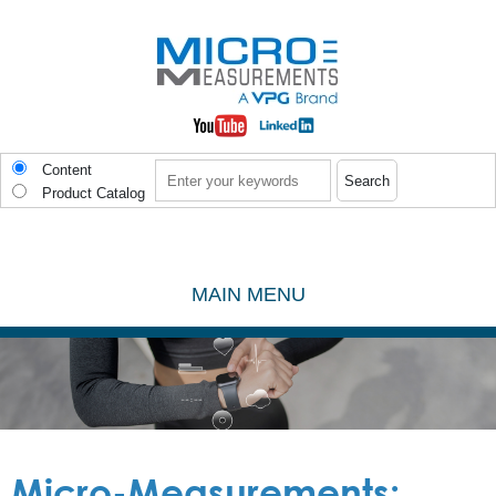
Skip to main content
Search
Content
Product Catalog
MAIN MENU
Micro-Measurements: