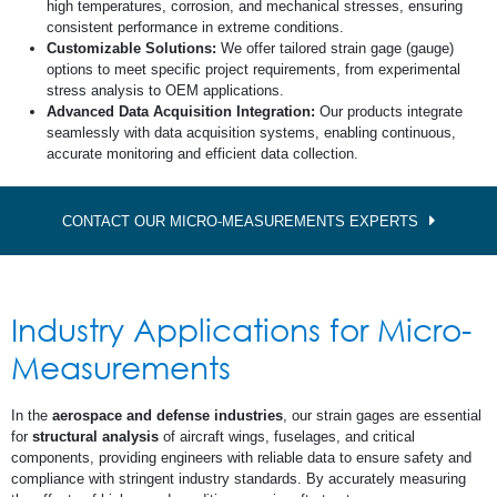
high temperatures, corrosion, and mechanical stresses, ensuring
consistent performance in extreme conditions.
Customizable Solutions:
We offer tailored strain gage (gauge)
options to meet specific project requirements, from experimental
stress analysis to OEM applications.
Advanced Data Acquisition Integration:
Our products integrate
seamlessly with data acquisition systems, enabling continuous,
accurate monitoring and efficient data collection.
CONTACT OUR MICRO-MEASUREMENTS EXPERTS
Industry Applications for Micro-
Measurements
In the
aerospace and defense industries
, our strain gages are essential
for
structural analysis
of aircraft wings, fuselages, and critical
components, providing engineers with reliable data to ensure safety and
compliance with stringent industry standards. By accurately measuring