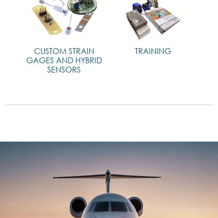
CUSTOM STRAIN
TRAINING
GAGES AND HYBRID
SENSORS