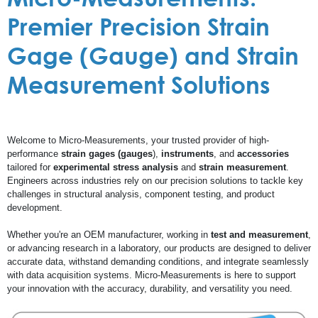
Premier Precision Strain
Gage (Gauge) and Strain
Measurement Solutions
Welcome to Micro-Measurements, your trusted provider of high-
performance
strain gages (gauges
),
instruments
, and
accessories
tailored for
experimental stress analysis
and
strain measurement
.
Engineers across industries rely on our precision solutions to tackle key
challenges in structural analysis, component testing, and product
development.
Whether you're an OEM manufacturer, working in
test and measurement
,
or advancing research in a laboratory, our products are designed to deliver
accurate data, withstand demanding conditions, and integrate seamlessly
with data acquisition systems. Micro-Measurements is here to support
your innovation with the accuracy, durability, and versatility you need.