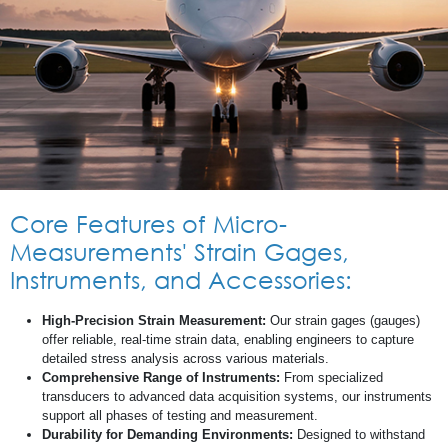
Core Features of Micro-
Measurements' Strain Gages,
Instruments, and Accessories:
High-Precision Strain Measurement:
Our strain gages (gauges)
offer reliable, real-time strain data, enabling engineers to capture
detailed stress analysis across various materials.
Comprehensive Range of Instruments:
From specialized
transducers to advanced data acquisition systems, our instruments
support all phases of testing and measurement.
Durability for Demanding Environments:
Designed to withstand