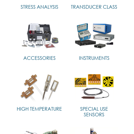
STRESS ANALYSIS
TRANSDUCER CLASS
ACCESSORIES
INSTRUMENTS
HIGH TEMPERATURE
SPECIAL USE
SENSORS