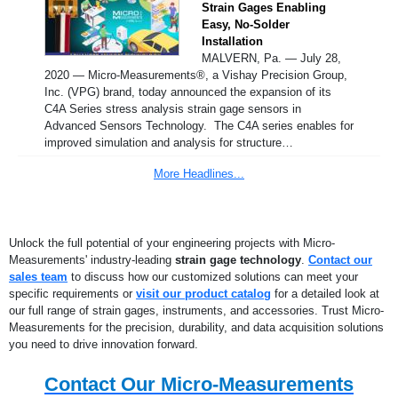
Strain Gages Enabling
Easy, No-Solder
Installation
MALVERN, Pa. — July 28,
2020 — Micro-Measurements®, a Vishay Precision Group,
Inc. (VPG) brand, today announced the expansion of its
C4A Series stress analysis strain gage sensors in
Advanced Sensors Technology. The C4A series enables for
improved simulation and analysis for structure…
More Headlines...
Unlock the full potential of your engineering projects with Micro-
Measurements' industry-leading
strain gage technology
.
Contact our
sales team
to discuss how our customized solutions can meet your
specific requirements or
visit our product catalog
for a detailed look at
our full range of strain gages, instruments, and accessories. Trust Micro-
Measurements for the precision, durability, and data acquisition solutions
you need to drive innovation forward.
Contact Our Micro-Measurements