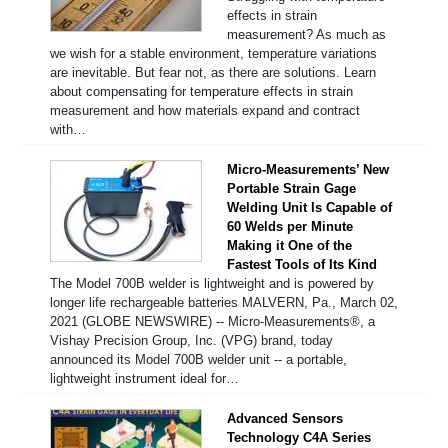
effects in strain
measurement? As much as
we wish for a stable environment, temperature variations
are inevitable. But fear not, as there are solutions. Learn
about compensating for temperature effects in strain
measurement and how materials expand and contract
with…
Micro-Measurements’ New
Portable Strain Gage
Welding Unit Is Capable of
60 Welds per Minute
Making it One of the
Fastest Tools of Its Kind
The Model 700B welder is lightweight and is powered by
longer life rechargeable batteries MALVERN, Pa., March 02,
2021 (GLOBE NEWSWIRE) -- Micro-Measurements®, a
Vishay Precision Group, Inc. (VPG) brand, today
announced its Model 700B welder unit -- a portable,
lightweight instrument ideal for…
Advanced Sensors
Technology C4A Series