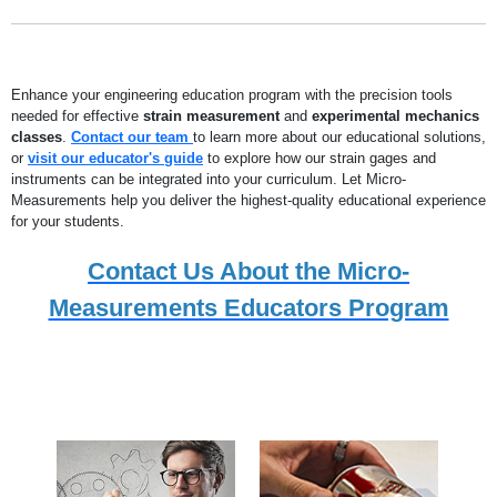
Enhance your engineering education program with the precision tools
needed for effective
strain measurement
and
experimental mechanics
classes
.
Contact our team
to learn more about our educational solutions,
or
visit our educator's guide
to explore how our strain gages and
instruments can be integrated into your curriculum. Let Micro-
Measurements help you deliver the highest-quality educational experience
for your students.
Contact Us About the Micro-
Measurements Educators Program