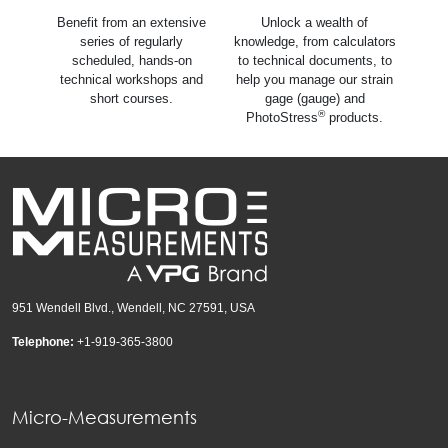
Benefit from an extensive
Unlock a wealth of
series of regularly
knowledge, from calculators
scheduled, hands-on
to technical documents, to
technical workshops and
help you manage our strain
short courses.
gage (gauge) and
®
PhotoStress
products.
951 Wendell Blvd., Wendell, NC 27591, USA
Telephone:
+1-919-365-3800
Micro-Measurements