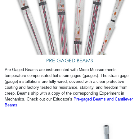
PRE-GAGED BEAMS
Pre-Gaged Beams are instrumented with Micro-Measurements
temperature-compensated foil strain gages (gauges). The strain gage
(gauge) installations are fully wired, covered with a clear protective
coating and factory tested for resistance, stability, and freedom from
creep. Beams ship with a copy of the corresponding Experiment in
Mechanics. Check out our Educator’s
Pre-gaged Beams and Cantilever
Beams.