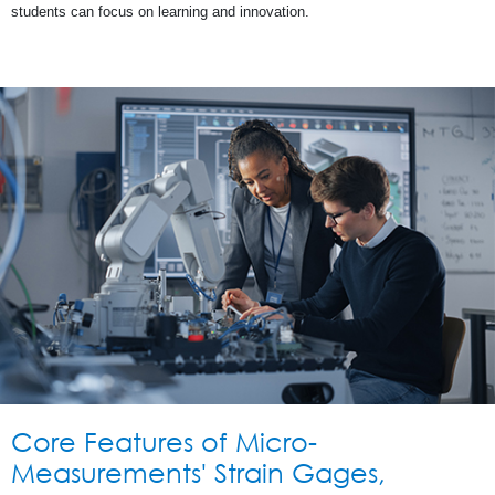
students can focus on learning and innovation.
Core Features of Micro-
Measurements' Strain Gages,