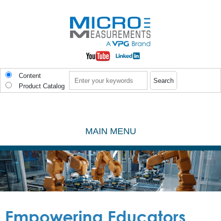
Skip to main content
Search
Content
Product Catalog
MAIN MENU
Empowering Educators