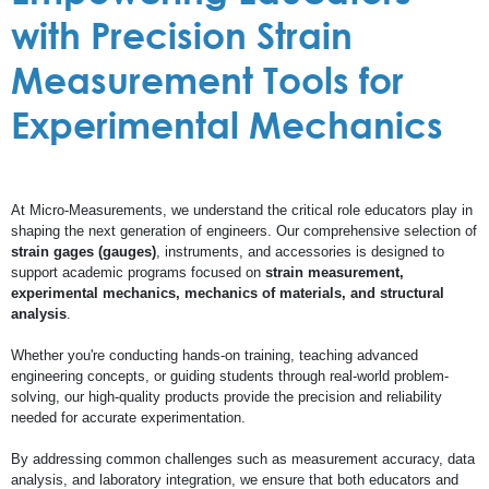
with Precision Strain
Measurement Tools for
Experimental Mechanics
At Micro-Measurements, we understand the critical role educators play in
shaping the next generation of engineers. Our comprehensive selection of
strain gages (gauges)
, instruments, and accessories is designed to
support academic programs focused on
strain measurement,
experimental mechanics, mechanics of materials, and structural
analysis
.
Whether you're conducting hands-on training, teaching advanced
engineering concepts, or guiding students through real-world problem-
solving, our high-quality products provide the precision and reliability
needed for accurate experimentation.
By addressing common challenges such as measurement accuracy, data
analysis, and laboratory integration, we ensure that both educators and