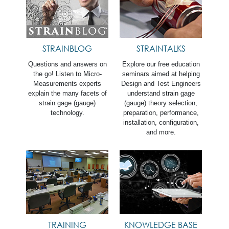
STRAINBLOG
STRAINTALKS
Questions and answers on
Explore our free education
the go! Listen to Micro-
seminars aimed at helping
Measurements experts
Design and Test Engineers
explain the many facets of
understand strain gage
strain gage (gauge)
(gauge) theory selection,
technology.
preparation, performance,
installation, configuration,
and more.
TRAINING
KNOWLEDGE BASE