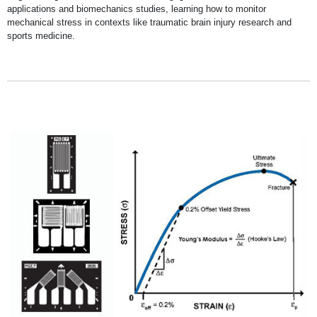
applications and biomechanics studies, learning how to monitor
mechanical stress in contexts like traumatic brain injury research and
sports medicine.