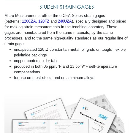
STUDENT STRAIN GAGES
Micro-Measurements offers three CEA-Series strain gages
(patterns:
120CZA
,
120FZ
and
240UZA
), specially designed and priced
for making strain measurements in the teaching laboratory. These
gages are manufactured from the same materials, by the same
processes, and to the same high-quality standards as our regular line of
strain gages.
encapsulated 120 Ω constantan metal foil grids on tough, flexible
polyimide backings
copper coated solder tabs
produced in both 06 ppm/°F and 13 ppm/°F self-temperature
compensations
for use on most steels and on aluminum alloys