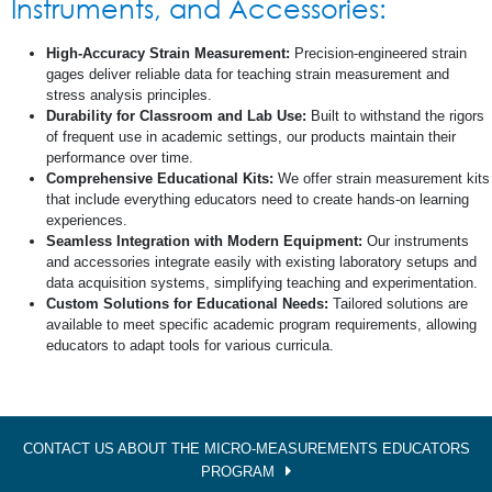
Instruments, and Accessories:
High-Accuracy Strain Measurement:
Precision-engineered strain
gages deliver reliable data for teaching strain measurement and
stress analysis principles.
Durability for Classroom and Lab Use:
Built to withstand the rigors
of frequent use in academic settings, our products maintain their
performance over time.
Comprehensive Educational Kits:
We offer strain measurement kits
that include everything educators need to create hands-on learning
experiences.
Seamless Integration with Modern Equipment:
Our instruments
and accessories integrate easily with existing laboratory setups and
data acquisition systems, simplifying teaching and experimentation.
Custom Solutions for Educational Needs:
Tailored solutions are
available to meet specific academic program requirements, allowing
educators to adapt tools for various curricula.
CONTACT US ABOUT THE MICRO-MEASUREMENTS EDUCATORS
PROGRAM