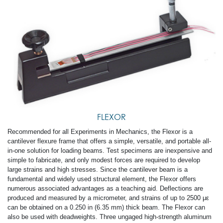
FLEXOR
Recommended for all Experiments in Mechanics, the Flexor is a
cantilever flexure frame that offers a simple, versatile, and portable all-
in-one solution for loading beams. Test specimens are inexpensive and
simple to fabricate, and only modest forces are required to develop
large strains and high stresses. Since the cantilever beam is a
fundamental and widely used structural element, the Flexor offers
numerous associated advantages as a teaching aid. Deflections are
produced and measured by a micrometer, and strains of up to 2500 με
can be obtained on a 0.250 in (6.35 mm) thick beam. The Flexor can
also be used with dead­weights. Three ungaged high-strength aluminum