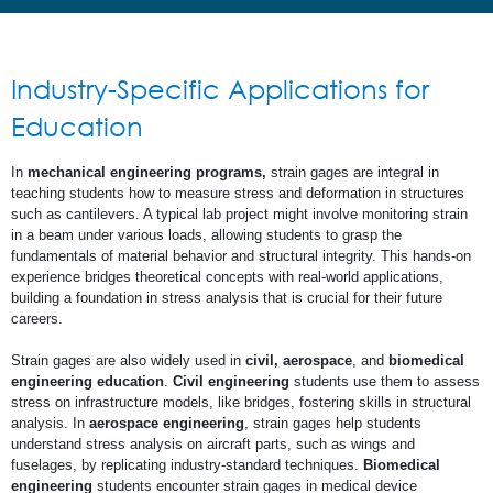
Industry-Specific Applications for
Education
In
mechanical engineering programs,
strain gages are integral in
teaching students how to measure stress and deformation in structures
such as cantilevers. A typical lab project might involve monitoring strain
in a beam under various loads, allowing students to grasp the
fundamentals of material behavior and structural integrity. This hands-on
experience bridges theoretical concepts with real-world applications,
building a foundation in stress analysis that is crucial for their future
careers.
Strain gages are also widely used in
civil, aerospace
, and
biomedical
engineering education
.
Civil engineering
students use them to assess
stress on infrastructure models, like bridges, fostering skills in structural
analysis. In
aerospace engineering
, strain gages help students
understand stress analysis on aircraft parts, such as wings and
fuselages, by replicating industry-standard techniques.
Biomedical
engineering
students encounter strain gages in medical device