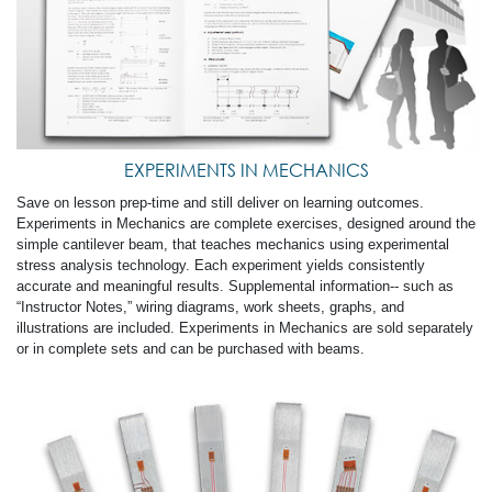
EXPERIMENTS IN MECHANICS
Save on lesson prep-time and still deliver on learning outcomes.
Experiments in Mechanics are complete exercises, designed around the
simple cantilever beam, that teaches mechanics using experimental
stress analysis technology. Each experiment yields consistently
accurate and meaningful results. Supplemental information-- such as
“Instructor Notes,” wiring diagrams, work sheets, graphs, and
illustrations are included. Experiments in Mechanics are sold separately
or in complete sets and can be purchased with beams.