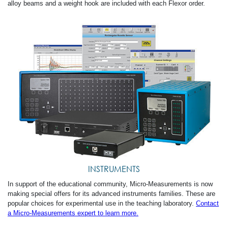
alloy beams and a weight hook are included with each Flexor order.
INSTRUMENTS
In support of the educational community, Micro-Measurements is now
making special offers for its advanced instruments families. These are
popular choices for experimental use in the teaching laboratory.
Contact
a Micro-Measurements expert to learn more.