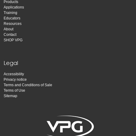
Products
Applications
Training
Educators
Resources
About
Contact
SHOP VPG
Legal
Accessibility
Privacy notice
Terms and Conditions of Sale
Terms of Use
Sitemap