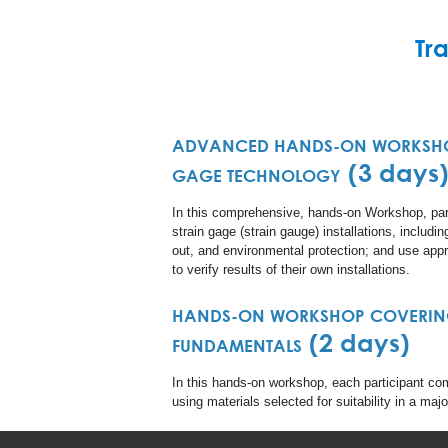
Tr
ADVANCED HANDS-ON WORKSHO
(3 days
GAGE TECHNOLOGY
In this comprehensive, hands-on Workshop, par
strain gage (strain gauge) installations, includi
out, and environmental protection; and use appr
to verify results of their own installations.
HANDS-ON WORKSHOP COVERIN
(2 days)
FUNDAMENTALS
In this hands-on workshop, each participant com
using materials selected for suitability in a maj