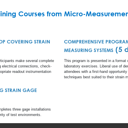
aining Courses from Micro-Measuremen
P COVERING STRAIN
COMPREHENSIVE PROGRAM
)
(5 
MEASURING SYSTEMS
ticipants make several complete
This program is presented in a format
ng electrical connections, check-
laboratory exercises. Liberal use of d
opriate readout instrumentation
attendees with a first-hand opportunity
techniques best suited to their strai
G STRAIN GAGE
pletes three gage installations
ority of test environments.