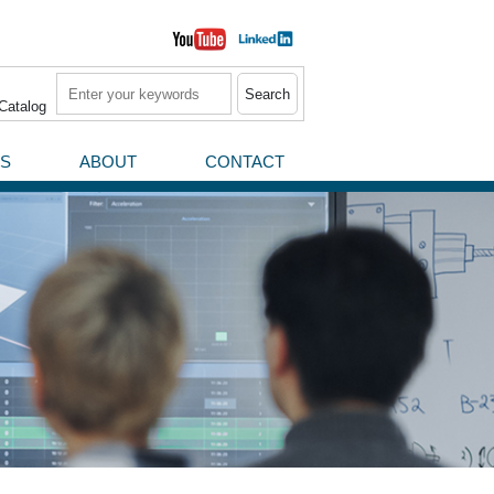
Search
Catalog
S
ABOUT
CONTACT
News / Press Releases
Events
rial