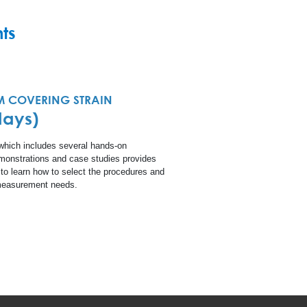
ts
 COVERING STRAIN
days)
 which includes several hands-on
emonstrations and case studies provides
 to learn how to select the procedures and
n measurement needs.