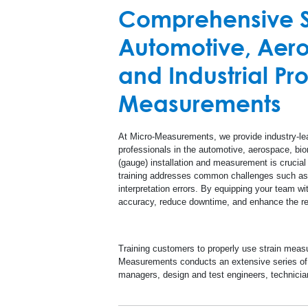
High Temperature
Comprehensive St
A
Automotive, Aero
Special Use Sensors
and Industrial Pr
R
Measurements
At Micro-Measurements, we provide industry-le
professionals in the automotive, aerospace, biom
(gauge) installation and measurement is crucial 
training addresses common challenges such as i
interpretation errors. By equipping your team w
accuracy, reduce downtime, and enhance the rel
Training customers to properly use strain measu
Measurements conducts an extensive series of r
managers, design and test engineers, technicia