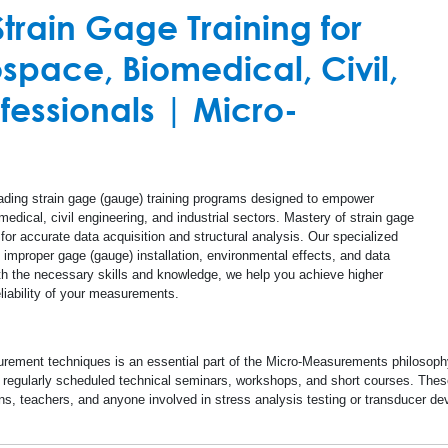
Document Librar
rain Gage Training for
mplifiers
Structural Health
Concrete
space, Biomedical, Civil,
Calculators
Special Use Instruments
Linear Displacement Sensors
Glass
ofessionals | Micro-
Databooks
S-200 Mill - Residual Stress Analysis
Steel
Safety Data She
Quality Informat
ading strain gage (gauge) training programs designed to empower
edical, civil engineering, and industrial sectors. Mastery of strain gage
Glossary
for accurate data acquisition and structural analysis. Our specialized
mproper gage (gauge) installation, environmental effects, and data
ith the necessary skills and knowledge, we help you achieve higher
Checklists
iability of your measurements.
Deutsche Startse
rement techniques is an essential part of the Micro-Measurements philosophy. 
egularly scheduled technical seminars, workshops, and short courses. These
ns, teachers, and anyone involved in stress analysis testing or transducer 