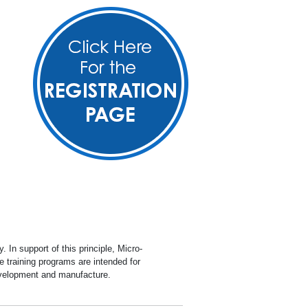
y
ets (SDS)
ion
ite
In support of this principle, Micro-
 training programs are intended for
development and manufacture.