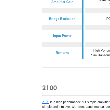
Amplifier Gain
Bridge Excitation
DC
Input Power
High Perfor
Remarks
Simultaneou
2100
2100
is a high performance but simple amplifie
simple and intuitive, with front-panel manual con