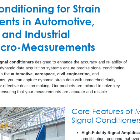
nditioning for Strain
cuit Boards (PCB)
Promotional Materi
All Others
Strain Measurement Instruments
Test and Measurement
Composite
ts in Automotive,
Document Library
Amplifiers
Structural Health
Concrete
 and Industrial
Calculators
Special Use Instruments
Linear Displacement Sensors
Glass
Micro-Measurements
Databooks
RS-200 Mill - Residual Stress Analysis
Steel
ignal conditioners
designed to enhance the accuracy and reliability of
 dynamic data acquisition systems ensure precise signal conditioning
ss the
automotive
,
aerospace
,
civil engineering
, and
Safety Data Sheet
ons, you can capture dynamic strain data with unmatched clarity,
for effective decision-making. Our products are tailored to solve key
n, ensuring that your measurements are accurate and reliable.
Quality Information
Glossary
Core Features of 
Signal Conditioner
Checklists
High-Fidelity Signal Amplifica
amplification, ensuring that eve