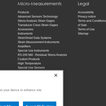
Micro-Measurements
Legal
Products
Accessibility
Advanced Sensors Technology
Privacy notice
Stress Analysis Strain Gages
Terms and Conditions
Transducer Class Strain Gages
of Sale
Accessories
Terms of Use
Instruments
Sitemap
StrainSmart Data Systems
Strain Measurement Instruments
Amplifiers
Special Use Instruments
RS-200 Mill - Residual Stress Analysis
Custom Products
High Temperature
Special Use Sensors
Applications
Training
Educators
Resources
About
 on your device to enhance site
Contact
SHOP VPG