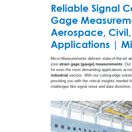
Reliable Signal Co
Custom Products
Printed Cir
Gage Measuremen
High Temperature
Aerospace, Civil,
Special Use Sensors
Applications | 
Micro-Measurements delivers state-of-the-art
s
your
strain gage (gauge) measurements
. Our
for even the most demanding applications acro
industrial
sectors. With our cutting-edge soluti
providing you with the critical insights needed 
challenges like signal noise and data distortio