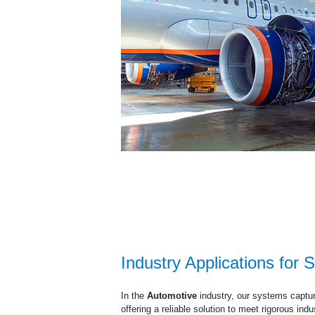
Industry Applications for S
In the
Automotive
industry, our systems captur
offering a reliable solution to meet rigorous ind