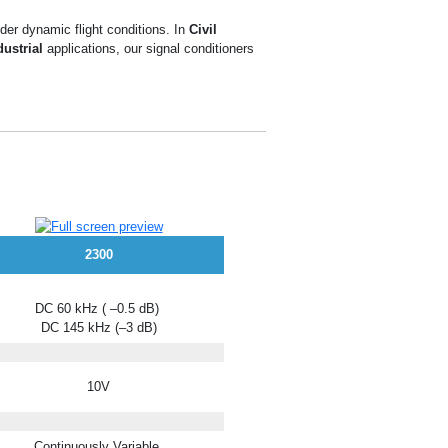
der dynamic flight conditions. In
Civil
dustrial
applications, our signal conditioners
2300
DC 60 kHz ( –0.5 dB)
DC 145 kHz (–3 dB)
10V
Continuously Variable