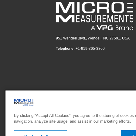
951 Wendell Blvd., Wendell, NC 27591, USA
Telephone:
+1-919-365-3800
By clicking “Accept All Cookies”, you agree to the storing of cookies
navigation, analyze site usage, and assist in our marketing efforts.