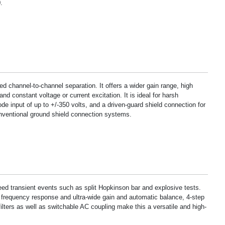
.
ed channel-to-channel separation. It offers a wider gain range, high
d constant voltage or current excitation. It is ideal for harsh
input of up to +/-350 volts, and a driven-guard shield connection for
nventional ground shield connection systems.
eed transient events such as split Hopkinson bar and explosive tests.
 frequency response and ultra-wide gain and automatic balance, 4-step
filters as well as switchable AC coupling make this a versatile and high-