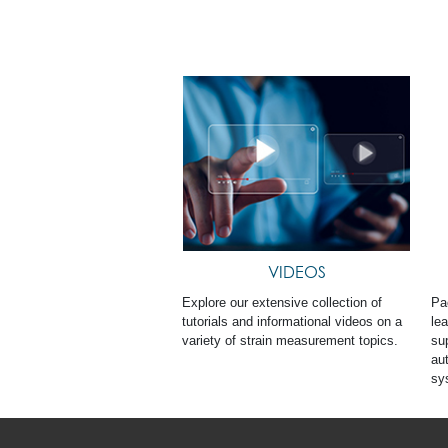
VIDEOS
Explore our extensive collection of
Pa
tutorials and informational videos on a
le
variety of strain measurement topics.
sup
au
sy