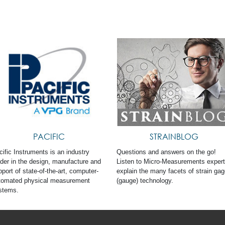
PACIFIC
STRAINBLOG
cific Instruments is an industry
Questions and answers on the go!
ader in the design, manufacture and
Listen to Micro-Measurements exper
port of state-of-the-art, computer-
explain the many facets of strain ga
tomated physical measurement
(gauge) technology.
stems.