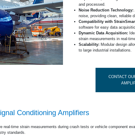
Deutsche Startseit
and processed.
Noise Reduction Technology:
noise, providing clean, reliable d
Compatibility with StrainSmar
software for easy data acquisiti
Dynamic Data Acquisition:
Idea
strain measurements in real-tim
Scalability:
Modular design allo
to large industrial installations.
CONTACT OUR
AMPLI
ignal Conditioning Amplifiers
e real-time strain measurements during crash tests or vehicle component eva
ustry standards.