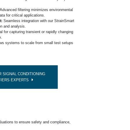
e
Advanced filtering minimizes environmental
ata for critical applications.
t:
Seamless integration with our StrainSmart
on and analysis.
l for capturing transient or rapidly changing
e.
ws systems to scale from small test setups
 SIGNAL CONDITIONING
FIERS EXPERTS
luations to ensure safety and compliance,