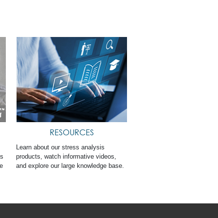
RESOURCES
Learn about our stress analysis
ts
products, watch informative videos,
ge
and explore our large knowledge base.