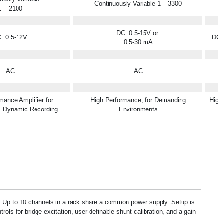
Continuously Variable 1 – 3300
1 – 2100
DC: 0.5-15V or
: 0.5-12V
DC
0.5-30 mA
AC
AC
mance Amplifier for
High Performance, for Demanding
Hi
s Dynamic Recording
Environments
r. Up to 10 channels in a rack share a common power supply. Setup is
trols for bridge excitation, user-definable shunt calibration, and a gain