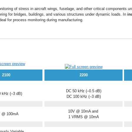
itoring of stress in aircraft wings, fuselage, and other critical components un
oring for bridges, buildings, and various structures under dynamic loads. In
in
deal for process monitoring during manufacturing.
2100
2200
DC 50 kHz (–0.5 dB)
 kHz (–3 dB)
DC 100 kHz (–3 dB)
10V @ 10mA and
V @ 100mA
1 VRMS @ 10mA
ously Variable