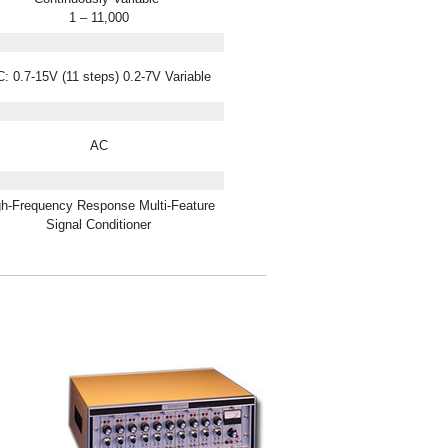
1 – 11,000
: 0.7-15V (11 steps) 0.2-7V Variable
AC
gh-Frequency Response Multi-Feature
Signal Conditioner