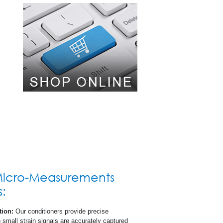
al
s (SDS)
Micro-Measurements
s:
tion:
Our conditioners provide precise
n small strain signals are accurately captured