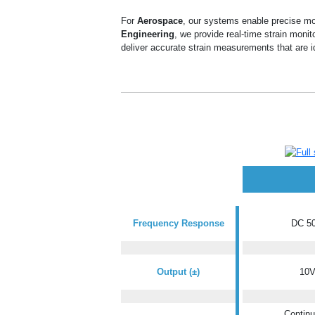
For
Aerospace
, our systems enable precise mon
Engineering
, we provide real-time strain monit
deliver accurate strain measurements that are
i
Frequency Response
DC 50
Output (±)
10
Continu