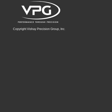
Copyright Vishay Precision Group, Inc.