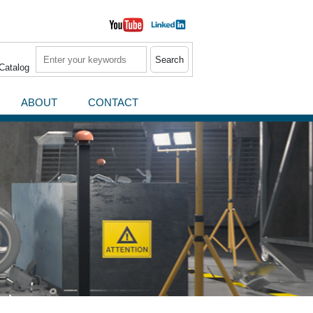
Search
Catalog
ABOUT
CONTACT
News / Press Releases
Events