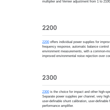
multiplier and Vernier adjustment from 1 to 2100
2200
2200
offers individual power supplies for improv
frequency response, automatic balance control an
environment measurements, with a common-mode 
improved environmental noise rejection over co
2300
2300
is the choice for impact and other high-sp
Separate power supplies per channel, very high
user-definable shunt calibration, user-definable 
performance amplifier.