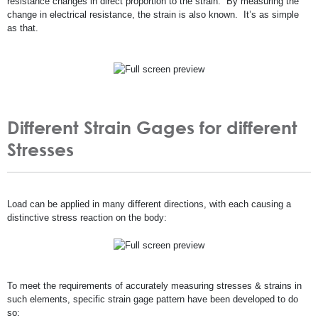
resistance changes in direct proportion to the strain. By measuring the
change in electrical resistance, the strain is also known. It’s as simple
as that.
Different Strain Gages for different
Stresses
Load can be applied in many different directions, with each causing a
distinctive stress reaction on the body:
To meet the requirements of accurately measuring stresses & strains in
such elements, specific strain gage pattern have been developed to do
so: