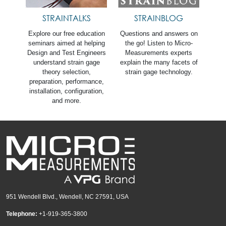
STRAINTALKS
STRAINBLOG
Explore our free education
Questions and answers on
seminars aimed at helping
the go! Listen to Micro-
Design and Test Engineers
Measurements experts
understand strain gage
explain the many facets of
theory selection,
strain gage technology.
preparation, performance,
installation, configuration,
and more.
951 Wendell Blvd., Wendell, NC 27591, USA
Telephone:
+1-919-365-3800