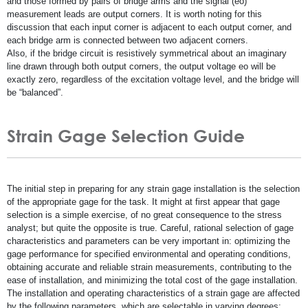
and those formed by pairs of bridge arms and the signal (eo)
measurement leads are output corners. It is worth noting for this
discussion that each input corner is adjacent to each output corner, and
each bridge arm is connected between two adjacent corners.
Also, if the bridge circuit is resistively symmetrical about an imaginary
line drawn through both output corners, the output voltage eo will be
exactly zero, regardless of the excitation voltage level, and the bridge will
be “balanced”.
Strain Gage Selection Guide
The initial step in preparing for any strain gage installation is the selection
of the appropriate gage for the task. It might at first appear that gage
selection is a simple exercise, of no great consequence to the stress
analyst; but quite the opposite is true. Careful, rational selection of gage
characteristics and parameters can be very important in: optimizing the
gage performance for specified environmental and operating conditions,
obtaining accurate and reliable strain measurements, contributing to the
ease of installation, and minimizing the total cost of the gage installation.
The installation and operating characteristics of a strain gage are affected
by the following parameters, which are selectable in varying degrees: