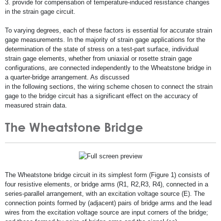
3. provide for compensation of temperature-induced resistance changes
in the strain gage circuit.
To varying degrees, each of these factors is essential for accurate strain
gage measurements. In the majority of strain gage applications for the
determination of the state of stress on a test-part surface, individual
strain gage elements, whether from uniaxial or rosette strain gage
configurations, are connected independently to the Wheatstone bridge in
a quarter-bridge arrangement. As discussed
in the following sections, the wiring scheme chosen to connect the strain
gage to the bridge circuit has a significant effect on the accuracy of
measured strain data.
The Wheatstone Bridge
The Wheatstone bridge circuit in its simplest form (Figure 1) consists of
four resistive elements, or bridge arms (R1, R2,R3, R4), connected in a
series-parallel arrangement, with an excitation voltage source (E). The
connection points formed by (adjacent) pairs of bridge arms and the lead
wires from the excitation voltage source are input corners of the bridge;