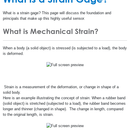
What is a strain gage? This page will discuss the foundation and
principals that make up this highly useful sensor.
What is Mechanical Strain?
When a body (a solid object) is stressed (is subjected to a load), the body
is deformed.
Strain is a measurement of the deformation, or change in shape of a
solid body.
Here is an example illustrating the concept of strain: When a rubber band
(solid object) is stretched (subjected to a load), the rubber band becomes
longer and thinner (changed in shape). The change in length, compared
to the original length, is strain.