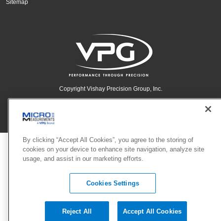
Sitemap
Copyright Vishay Precision Group, Inc.
© 2025 VPG - All rights reserved.
By clicking “Accept All Cookies”, you agree to the storing of
cookies on your device to enhance site navigation, analyze site
usage, and assist in our marketing efforts.
Cookies Settings
Reject All
Accept All Cookies