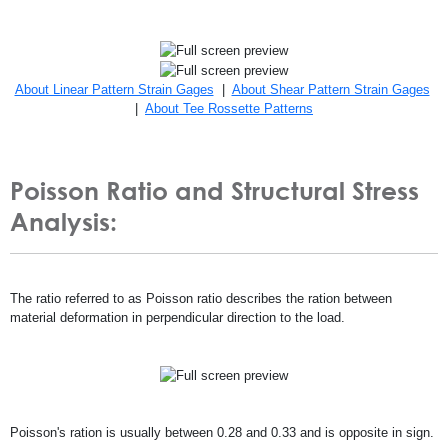
About Linear Pattern Strain Gages
|
About Shear Pattern Strain Gages
|
About Tee Rossette Patterns
Poisson Ratio and Structural Stress
Analysis:
The ratio referred to as Poisson ratio describes the ration between
material deformation in perpendicular direction to the load.
Poisson's ration is usually between 0.28 and 0.33 and is opposite in sign.