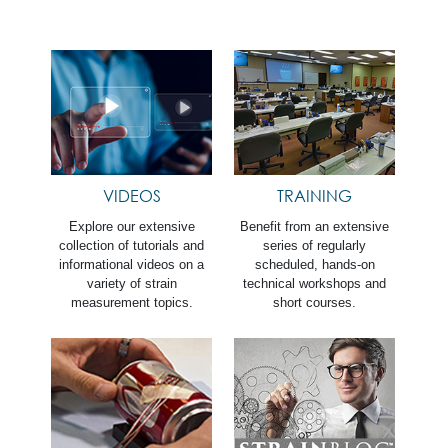
VIDEOS
TRAINING
Explore our extensive
Benefit from an extensive
collection of tutorials and
series of regularly
informational videos on a
scheduled, hands-on
variety of strain
technical workshops and
measurement topics.
short courses.