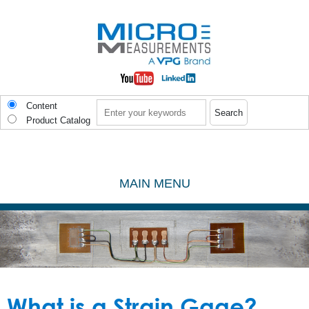
Skip to main content
Search
Content
Product Catalog
MAIN MENU
What is a Strain Gage?