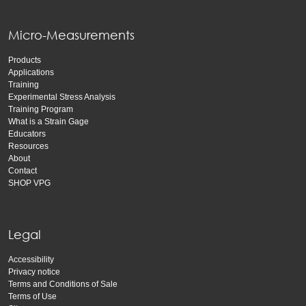
Micro-Measurements
Products
Applications
Training
Experimental Stress Analysis
Training Program
What is a Strain Gage
Educators
Resources
About
Contact
SHOP VPG
Legal
Accessibility
Privacy notice
Terms and Conditions of Sale
Terms of Use