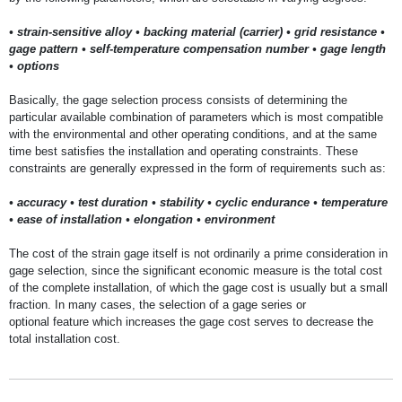
• strain-sensitive alloy • backing material (carrier) • grid resistance •
gage pattern • self-temperature compensation number • gage length
• options
Basically, the gage selection process consists of determining the
particular available combination of parameters which is most compatible
with the environmental and other operating conditions, and at the same
time best satisfies the installation and operating constraints. These
constraints are generally expressed in the form of requirements such as:
• accuracy • test duration • stability • cyclic endurance • temperature
• ease of installation • elongation • environment
The cost of the strain gage itself is not ordinarily a prime consideration in
gage selection, since the significant economic measure is the total cost
of the complete installation, of which the gage cost is usually but a small
fraction. In many cases, the selection of a gage series or
optional feature which increases the gage cost serves to decrease the
total installation cost.