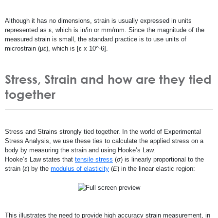
Although it has no dimensions, strain is usually expressed in units
represented as ε, which is in/in or mm/mm. Since the magnitude of the
measured strain is small, the standard practice is to use units of
microstrain (µε), which is [ε x 10^-6].
Stress, Strain and how are they tied
together
Stress and Strains strongly tied together. In the world of Experimental
Stress Analysis, we use these ties to calculate the applied stress on a
body by measuring the strain and using Hooke’s Law.
Hooke’s Law states that
tensile stress
(
σ
) is linearly proportional to the
strain (
ε
) by the
modulus of elasticity
(
E
) in the linear elastic region:
This illustrates the need to provide high accuracy strain measurement, in