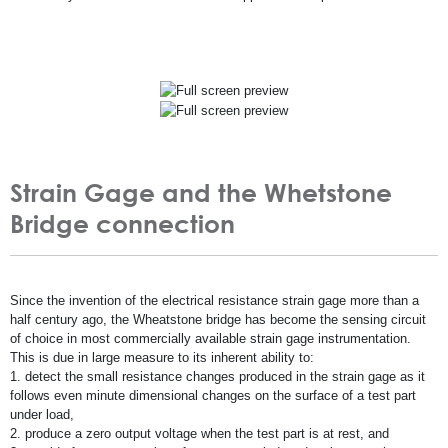
Strain Gage and the Whetstone
Bridge connection
Since the invention of the electrical resistance strain gage more than a
half century ago, the Wheatstone bridge has become the sensing circuit
of choice in most commercially available strain gage instrumentation.
This is due in large measure to its inherent ability to:
1. detect the small resistance changes produced in the strain gage as it
follows even minute dimensional changes on the surface of a test part
under load,
2. produce a zero output voltage when the test part is at rest, and