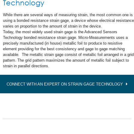
Technology
While there are several ways of measuring strain, the most common one is
using a bonded resistance strain gage, a device whose electrical resistance
varies on proportion to the amount of strain in the device.
Today, the most widely used strain gage is the Advanced Sensors
Technology bonded resistance strain gage. Micro-Measurements uses a
precisely manufactured (in house) metallic foil to produce to resistive
element providing for the best consistency and gage to gage matching
available. The metallic strain gage consist of metallic foil arranged in a grid
pattern. The grid pattern maximizes the amount of metallic foil subject to
strain in parallel directions.
CONNECT WITH AN EXPERT ON STRAIN GAGE TECHNOLOGY