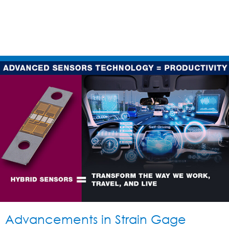
Advancements in Strain Gage