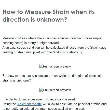
How to Measure Strain when its
direction is unknown?
Measuring stress where the strain has a known direction (for example:
bending beam) is pretty straight forward:
A uniaxial stress condition will be calculated directly from the Strain gage
reading of strain multiplied with the Modulus of elasticity
But how to measure & calculate stress while the direction of principal
strains is unknown?
In order to do so, a 3-element Rosette can be used:
Using the
3-element rosette
will allow to calculate he principal strains and
to correctly calculated the main stress applied on the part: