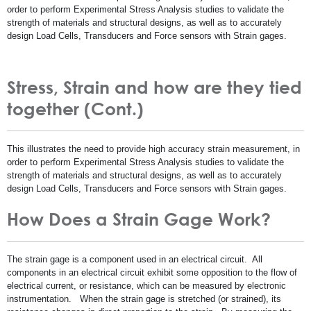
order to perform Experimental Stress Analysis studies to validate the
strength of materials and structural designs, as well as to accurately
design Load Cells, Transducers and Force sensors with Strain gages.
Stress, Strain and how are they tied
together (Cont.)
This illustrates the need to provide high accuracy strain measurement, in
order to perform Experimental Stress Analysis studies to validate the
strength of materials and structural designs, as well as to accurately
design Load Cells, Transducers and Force sensors with Strain gages.
How Does a Strain Gage Work?
The strain gage is a component used in an electrical circuit. All
components in an electrical circuit exhibit some opposition to the flow of
electrical current, or resistance, which can be measured by electronic
instrumentation. When the strain gage is stretched (or strained), its