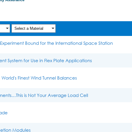
Case Studies
Experiment Bound for the International Space Station
 System for Use in Flex Plate Applications
World's Finest Wind Tunnel Balances
ments…This is Not Your Average Load Cell
lade
letion Modules