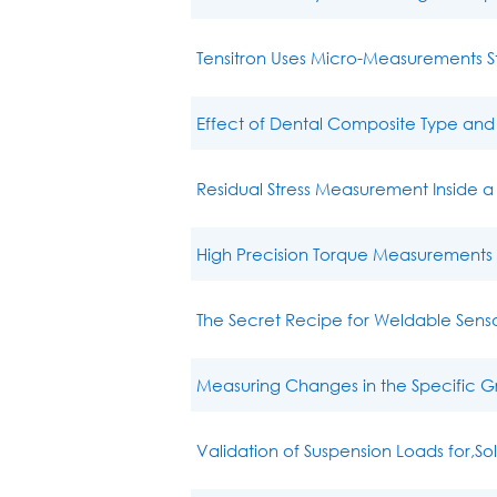
Tensitron Uses Micro-Measurements 
Effect of Dental Composite Type and
Residual Stress Measurement Inside 
High Precision Torque Measurements i
The Secret Recipe for Weldable Sensor
Measuring Changes in the Specific Gra
Validation of Suspension Loads for,So