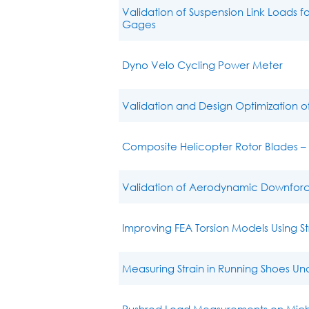
Validation of Suspension Link Loads 
Gages
Dyno Velo Cycling Power Meter
Validation and Design Optimization 
Composite Helicopter Rotor Blades 
Validation of Aerodynamic Downforc
Improving FEA Torsion Models Using 
Measuring Strain in Running Shoes Un
Pushrod Load Measurements on Michig