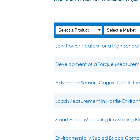
Low-Power Heaters for a High School 
Development of a Torque Measurement
Advanced Sensors Gages Used in the 
Load Measurement in Hostile Environ
Smart Force-Measuring Ice Skating B
Environmentally Sealed Bridge Comp