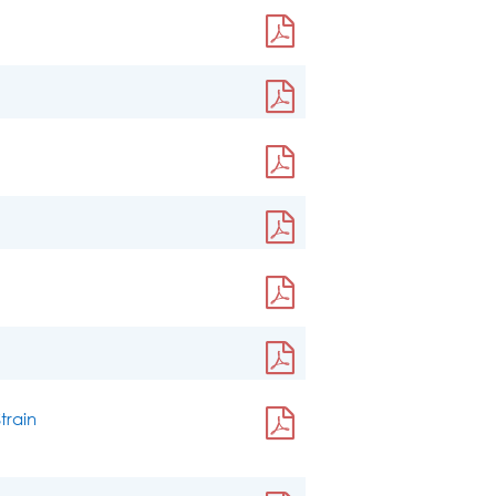
train