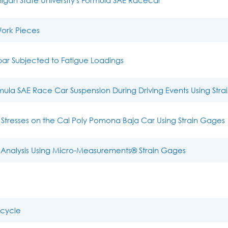
Work Pieces
ar Subjected to Fatigue Loadings
rmula SAE Race Car Suspension During Driving Events Using Str
Stresses on the Cal Poly Pomona Baja Car Using Strain Gages
nalysis Using Micro-Measurements® Strain Gages
icycle