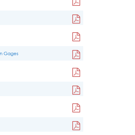
ain Gages