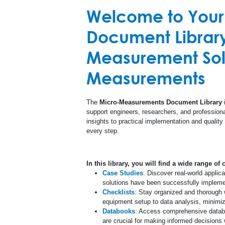
Welcome to You
Custom Products
Printed Cir
Document Library 
High Temperature
Measurement Solu
Special Use Sensors
Measurements
The
Micro-Measurements Document Library
i
support engineers, researchers, and professional
insights to practical implementation and quality
every step.
In this library, you will find a wide range of 
Case Studies
:
Discover real-world applic
solutions have been successfully implement
Checklists
:
Stay organized and thorough wi
equipment setup to data analysis, minimizi
Databooks
:
Access comprehensive databoo
are crucial for making informed decision