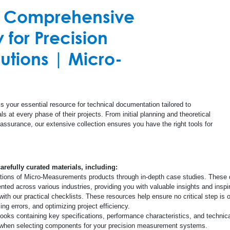
r Comprehensive
cuit Boards (PCB)
Promotional Materi
All Others
Strain Measurement Instruments
Test and Measurement
Composite
for Precision
Document Library
Amplifiers
Structural Health
Concrete
tions | Micro-
Calculators
Special Use Instruments
Linear Displacement Sensors
Glass
Databooks
RS-200 Mill - Residual Stress Analysis
Steel
s your essential resource for technical documentation tailored to
s at every phase of their projects. From initial planning and theoretical
Safety Data Sheet
 assurance, our extensive collection ensures you have the right tools for
Quality Information
carefully curated materials, including:
ations of Micro-Measurements products through in-depth case studies. These 
Glossary
ed across various industries, providing you with valuable insights and inspira
th our practical checklists. These resources help ensure no critical step is 
ng errors, and optimizing project efficiency.
Checklists
ks containing key specifications, performance characteristics, and technica
s when selecting components for your precision measurement systems.