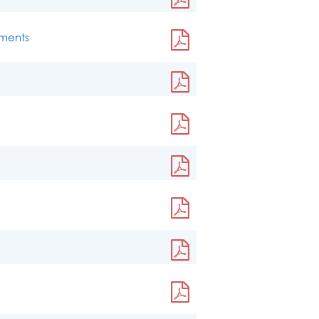
ements