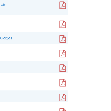
rain
n Gages