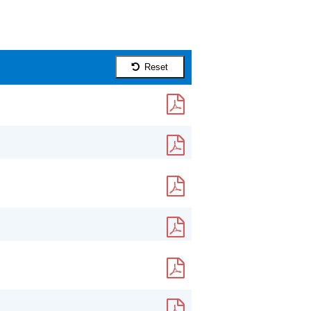
Reset