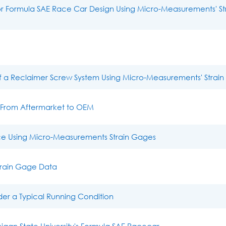
for Formula SAE Race Car Design Using Micro-Measurements' St
of a Reclaimer Screw System Using Micro-Measurements' Strai
– From Aftermarket to OEM
e Using Micro-Measurements Strain Gages
Strain Gage Data
der a Typical Running Condition
an State University's Formula SAE Racecar