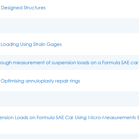
 Designed Structures
Loading Using Strain Gages
hrough measurement of suspension loads on a Formula SAE car
 Optimising annuloplasty repair rings
ension Loads on Formula SAE Car Using Micro-Measurements S