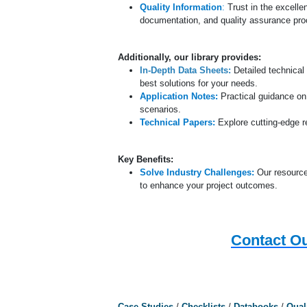
Quality Information
:
Trust in the excelle
documentation, and quality assurance proc
Additionally, our library provides:
In-Depth Data Sheets:
Detailed technical 
best solutions for your needs.
Application Notes:
Practical guidance on
scenarios.
Technical Papers:
Explore cutting-edge 
Key Benefits:
Solve Industry Challenges:
Our resource
to enhance your project outcomes.
Contact Ou
Case Studies
/
Checklists
/
Databooks
/
Qual