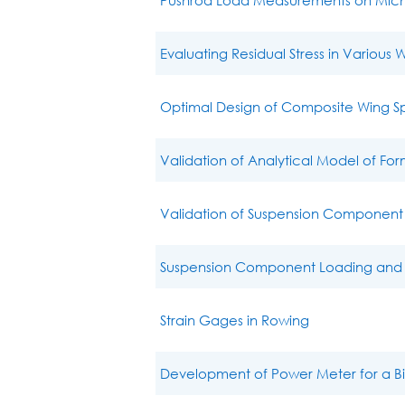
Evaluating Residual Stress in Various 
Optimal Design of Composite Wing Sp
Validation of Analytical Model of Fo
Validation of Suspension Component 
Suspension Component Loading and A
Strain Gages in Rowing
Development of Power Meter for a B