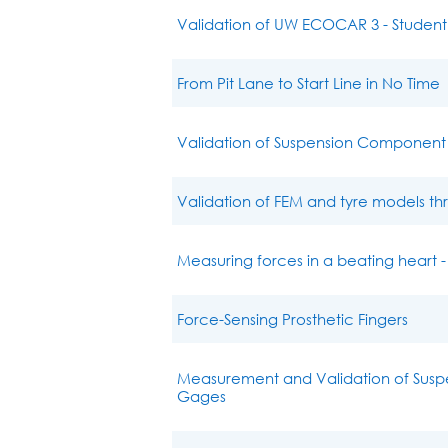
Validation of UW ECOCAR 3 - Student
From Pit Lane to Start Line in No Time
Validation of Suspension Component 
Validation of FEM and tyre models t
Measuring forces in a beating heart -
Force-Sensing Prosthetic Fingers
Measurement and Validation of Susp
Gages