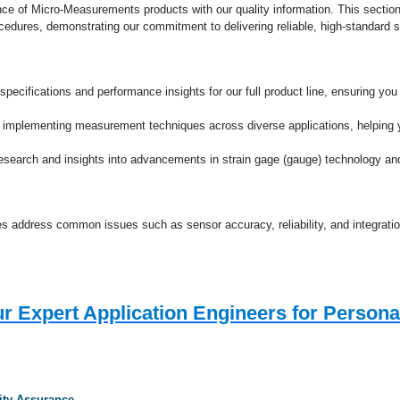
Deutsche Startseit
nce of Micro-Measurements products with our quality information. This section
edures, demonstrating our commitment to delivering reliable, high-standard s
specifications and performance insights for our full product line, ensuring yo
 implementing measurement techniques across diverse applications, helping y
research and insights into advancements in strain gage (gauge) technology a
s address common issues such as sensor accuracy, reliability, and integratio
r Expert Application Engineers for Persona
ity Assurance