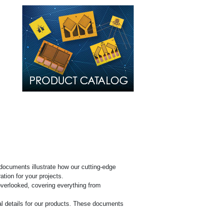
al
s (SDS)
documents illustrate how our cutting-edge
tion for your projects.
overlooked, covering everything from
l details for our products. These documents