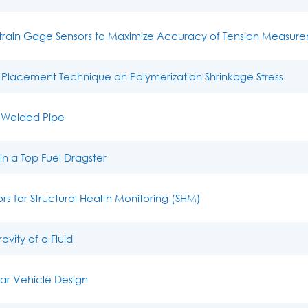
Strain Gage Sensors to Maximize Accuracy of Tension Measur
 Placement Technique on Polymerization Shrinkage Stress
a Welded Pipe
n a Top Fuel Dragster
s for Structural Health Monitoring (SHM)
vity of a Fluid
lar Vehicle Design