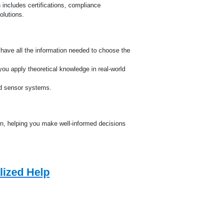
e
 includes certifications, compliance
olutions.
u have all the information needed to choose the
ou apply theoretical knowledge in real-world
nd sensor systems.
n, helping you make well-informed decisions
lized Help