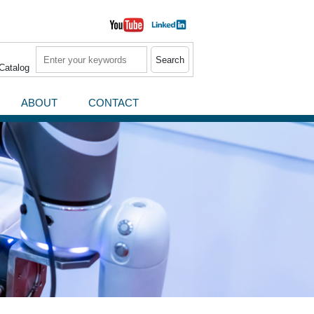
Search
Catalog
ABOUT
CONTACT
News / Press Releases
Events