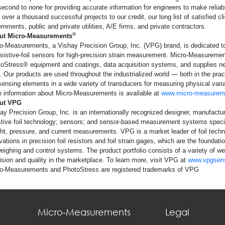
second to none for providing accurate information for engineers to make reliabl
 over a thousand successful projects to our credit, our long list of satisfied cl
rnments, public and private utilities, A/E firms, and private contractors.
®
ut Micro-Measurements
o-Measurements, a Vishay Precision Group, Inc. (VPG) brand, is dedicated t
esistive-foil sensors for high-precision strain measurement. Micro-Measuremen
oStress® equipment and coatings, data acquisition systems, and supplies nec
. Our products are used throughout the industrialized world — both in the pr
sensing elements in a wide variety of transducers for measuring physical variab
 information about Micro-Measurements is available at
www.micro-measurem
ut VPG
ay Precision Group, Inc. is an internationally recognized designer, manufact
stive foil technology; sensors; and sensor-based measurement systems special
ht, pressure, and current measurements. VPG is a market leader of foil tech
vations in precision foil resistors and foil strain gages, which are the founda
weighing and control systems. The product portfolio consists of a variety of w
ision and quality in the marketplace. To learn more, visit VPG at
www.vpgsen
o-Measurements and PhotoStress are registered trademarks of VPG
Micro-Measurements
Legal