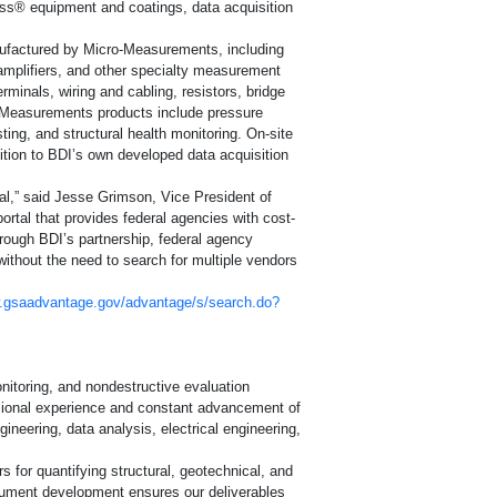
ss® equipment and coatings, data acquisition
y
nufactured by Micro-Measurements, including
 amplifiers, and other specialty measurement
rminals, wiring and cabling, resistors, bridge
o-Measurements products include pressure
ting, and structural health monitoring. On-site
ition to BDI’s own developed data acquisition
ets (SDS)
l,” said Jesse Grimson, Vice President of
ion
rtal that provides federal agencies with cost-
rough BDI’s partnership, federal agency
thout the need to search for multiple vendors
w.gsaadvantage.gov/advantage/s/search.do?
ite
onitoring, and nondestructive evaluation
ssional experience and constant advancement of
ineering, data analysis, electrical engineering,
 for quantifying structural, geotechnical, and
ument development ensures our deliverables