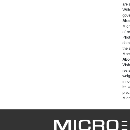
are 
With
gove
Abo
Micr
of r
Phot
data
the 
More
Abo
Vish
resi
weig
inno
its 
prec
Micr