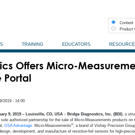
Content
Product 
NS
TRAINING
EDUCATORS
RESOURCE
Experimental Stress Analysis
StrainBlog
Aerospace
ics Offers Micro-Measureme
Training Program
Case Studies
inear Patterns
Aviation, Military, Space
Portal
s
What is a Strain Gage
Videos
Shear and Torque Patterns
Force Measurements
Definitions
Tee Patterns
Adhesives
Medical
Aluminium
9/2019 - 14:00
ards (PCB)
Knowledge Base
Rectangular Rosette Patterns
rotective Coating
StrainSmart Data Systems
Presicion Measurements
Composite
ary 9, 2019 – Louisville, CO, USA
–
Bridge Diagnostics, Inc. (BDI)
, a str
r sole authorized partnership for the sale of Micro-Measurements products on
®
al,
GSA Advantage
. Micro-Measurements
, a brand of Vishay Precision Group
Promotional Mate
ll Others
Strain Measurement Instruments
Test and Measurement
Concrete
design, development, and manufacture of resistive-foil sensors for high-preci