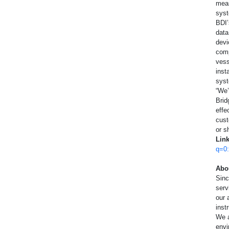
meas
High Temperature
A
syst
BDI’
Special Use Sensors
data
devi
comp
R
vess
inst
syst
“We’
Brid
effe
cust
or s
Lin
q=0
Abo
Sin
serv
our 
inst
We a
envi