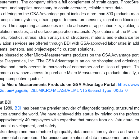
urements. The company offers a full complement of strain gages, PhotoStre
Document Librar
mplifiers
Structural Health
Glass
ems, and supplies necessary to obtain accurate, reliable stress data.
s offering on the GSA Advantage portal includes more than 300 products ma
Calculators
Special Use Instruments
Linear Displacement Sensors
Steel
 acquisition systems, strain gages, temperature sensors, signal conditioning
ces. The supporting accessories include adhesives, application kits, solder, te
Databooks
letion modules, and surface preparation materials. Applications of the Micr
S-200 Mill - Residual Stress Analysis
els, robotics, stress, strain analysis of structures, material and endurance tes
allation services are offered through BDI with GSA-approved labor rates in add
Safety Data She
ems, sensors, and project-specific custom solutions.
re pleased to offer Micro-Measurements products on the GSA Advantage porta
Quality Informat
ge Diagnostics, Inc. “The GSA Advantage is an online shopping and ordering po
ctive and timely access to thousands of contractors and millions of goods. Th
Glossary
omers now have access to purchase Micro-Measurements products directly, wi
hop competitive quotes.”
k to Micro-Measurements Products on GSA Advantage Portal:
https://ww
Checklists
:2strain+gage&q=28:5MICRO-MEASUREMENTS&searchType=0&db=0
Deutsche Startse
ut BDI
ce 1989,
BDI
has been the premier provider of diagnostic testing, structural m
ices around the world. We have achieved this status by relying on the profe
approximately 40 employees with expertise that ranges from civil/structural eng
rument development, and safety.
lso design and manufacture high-quality data acquisition systems and sensors
ronmental parameters. Our unique combination of data management and instr