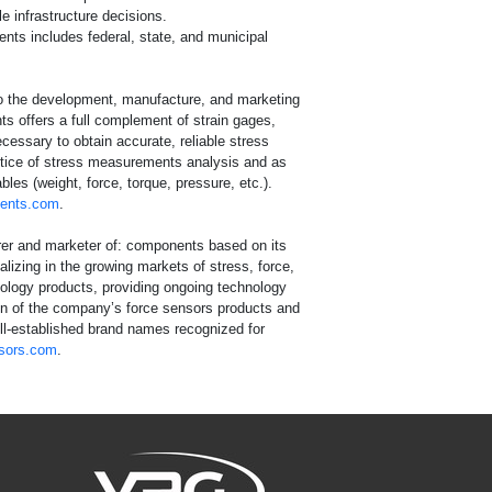
e infrastructure decisions.
ients includes federal, state, and municipal
o the development, manufacture, and marketing
ts offers a full complement of strain gages,
essary to obtain accurate, reliable stress
actice of stress measurements analysis and as
les (weight, force, torque, pressure, etc.).
ents.com
.
urer and marketer of: components based on its
izing in the growing markets of stress, force,
nology products, providing ongoing technology
tion of the company’s force sensors products and
ell-established brand names recognized for
sors.com
.