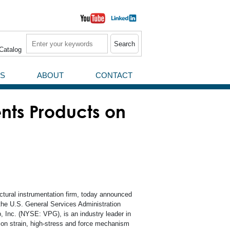
Search
Catalog
S
ABOUT
CONTACT
News / Press Releases
nts Products on
Events
uctural instrumentation firm, today announced
 the U.S. General Services Administration
, Inc. (NYSE: VPG), is an industry leader in
rial
sion strain, high-stress and force mechanism