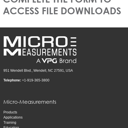
ACCESS FILE DOWNLOADS
951 Wendell Blvd., Wendell, NC 27591, USA
Telephone:
+1-919-365-3800
Micro-Measurements
Products
Applications
Training
Educators