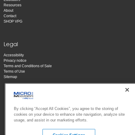
Resources
About
Contact
SHOP VPG
Legal
Accessibility
Privacy notice
Terms and Conditions of Sale
Terms of Use
Sitemap
By clicking “Accept All Cookies”, you agree to the storing of
cookies on your device to enhance site navigation, analyze site
usage, and assist in our marketing efforts.
Copyright Vishay Precision Group, Inc.