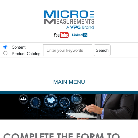
Skip to main content
Search
Content
Product Catalog
MAIN MENU
COMPLETE THE FORM TO