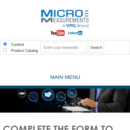
Skip to main content
Search
Content
Product Catalog
MAIN MENU
COMPLETE THE FORM TO