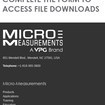
ACCESS FILE DOWNLOADS
951 Wendell Blvd., Wendell, NC 27591, USA
Telephone:
+1-919-365-3800
Micro-Measurements
Products
Applications
Training
Educators