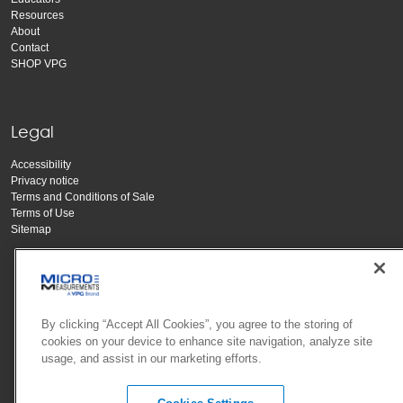
Resources
About
Contact
SHOP VPG
Legal
Accessibility
Privacy notice
Terms and Conditions of Sale
Terms of Use
Sitemap
By clicking “Accept All Cookies”, you agree to the storing of
cookies on your device to enhance site navigation, analyze site
usage, and assist in our marketing efforts.
Copyright Vishay Precision Group, Inc.