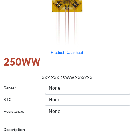
Product Datasheet
250WW
XXX-XXX-250WW-XXX/XXX
Series:
STC:
Resistance:
Description