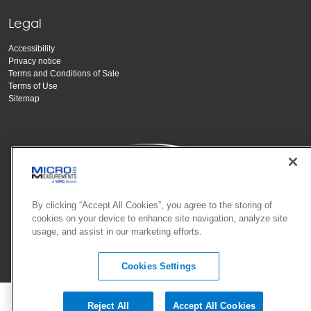
Legal
Accessibility
Privacy notice
Terms and Conditions of Sale
Terms of Use
Sitemap
By clicking “Accept All Cookies”, you agree to the storing of
cookies on your device to enhance site navigation, analyze site
Copyright Vishay Precision Group, Inc.
usage, and assist in our marketing efforts.
© 2025 VPG - All rights reserved.
Cookies Settings
Reject All
Accept All Cookies