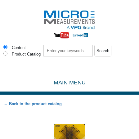
Skip to main content
Search
Content
Product Catalog
MAIN MENU
← Back to the product catalog