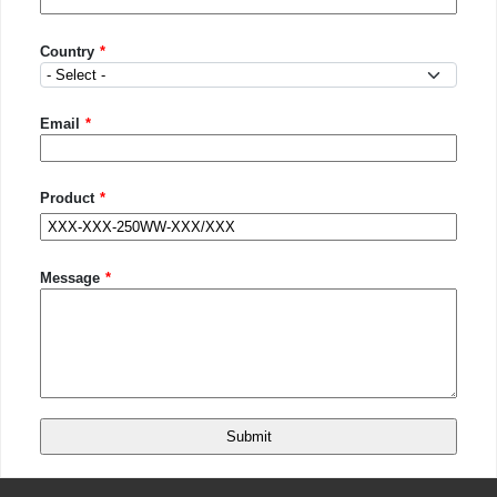
Country
Country
Email
Product
Message