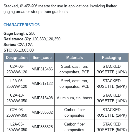
Stacked, 0°-45°-90° rosette for use in applications involving limited
gaging areas or steep strain gradients.
CHARACTERISTICS
Gage Length:
250
Resistance (Ω):
120,350,120,350
Series:
C2A,L2A
STC:
06,13,03,00
Designation
Item_code
Materials
Packaging
C2A-06-
Steel, cast iron,
STACKED
MMF315486
250WW-120
composites, PCB
ROSETTE (1/PK)
L2A-06-
Steel, cast iron,
STACKED
MMF317122
250WW-120
composites, PCB
ROSETTE (5/PK)
C2A-13-
STACKED
MMF315498
Aluminum, tin, brass
250WW-350
ROSETTE (1/PK)
C2A-03-
Carbon fiber
STACKED
MMF335532
250WW-350
composites
ROSETTE (1/PK)
L2A-03-
Carbon fiber
STACKED
MMF335528
250WW-350
composites
ROSETTE (5/PK)