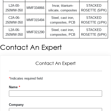
L2A-00-
Invar, titanium-
STACKED
MMF334866
250WW-350
silicate, composites
ROSETTE (5/PK)
C2A-06-
Steel, cast iron,
STACKED
MMF315494
250WW-350
composites, PCB
ROSETTE (1/PK)
L2A-06-
Steel, cast iron,
STACKED
MMF321290
250WW-350
composites, PCB
ROSETTE (5/PK)
Contact An Expert
Contact An Expert
Indicates required field
Name
Company