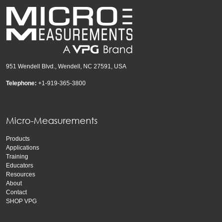
951 Wendell Blvd., Wendell, NC 27591, USA
Telephone:
+1-919-365-3800
Micro-Measurements
Products
Applications
Training
Educators
Resources
About
Contact
SHOP VPG